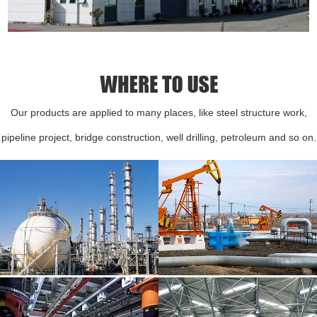
Our products are applied to many places, like steel structure work,
pipeline project, bridge construction, well drilling, petroleum and so on.