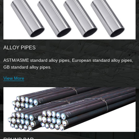
ALLOY PIPES
ASTM/ASME standard alloy pipes, European standard alloy pipes,
GB standard alloy pipes.
View More