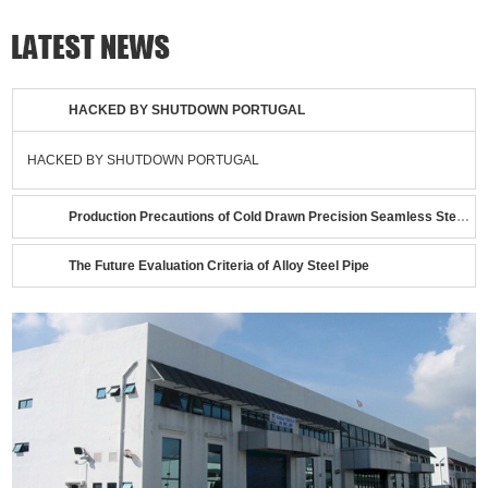
HACKED BY SHUTDOWN PORTUGAL
HACKED BY SHUTDOWN PORTUGAL
Production Precautions of Cold Drawn Precision Seamless Steel Tubes
The Future Evaluation Criteria of Alloy Steel Pipe