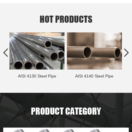
AISI 4130 Steel Pipe
AISI 4140 Steel Pipe