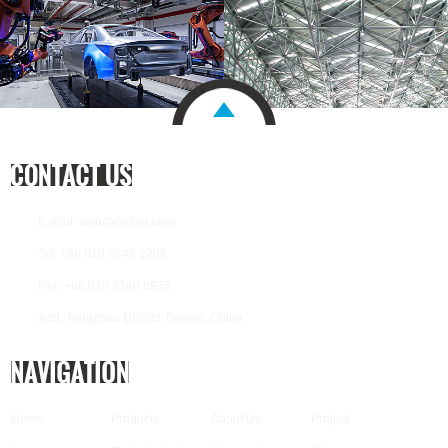
E-mail:
wen@cn-big.com
Tel: +86 010 5246 1208
Fax: +86 010 5140 6975
Add: Tongzhou District, Beijing, China
Home
Products
About Us
Project