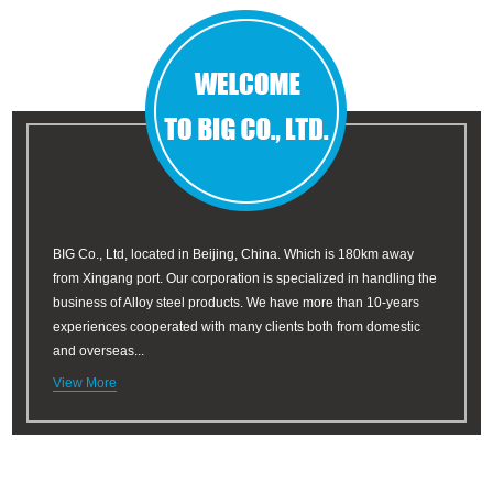
BIG Co., Ltd, located in Beijing, China. Which is 180km away
from Xingang port. Our corporation is specialized in handling the
business of Alloy steel products. We have more than 10-years
experiences cooperated with many clients both from domestic
and overseas...
View More