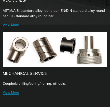
ROUND BAR
ASTM/AISI standard alloy round bar, EN/DIN standard alloy round
bar, GB standard alloy round bar.
View More
MECHANICAL SERVICE
Deephole drilling/boring/honing, oil tools.
View More