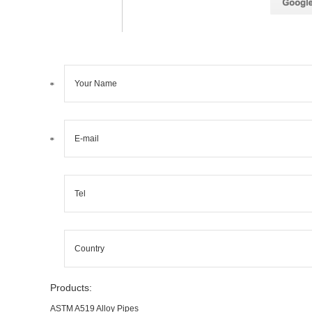
Products:
ASTM A519 Alloy Pipes