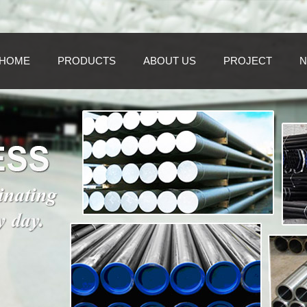
HOME
PRODUCTS
ABOUT US
PROJECT