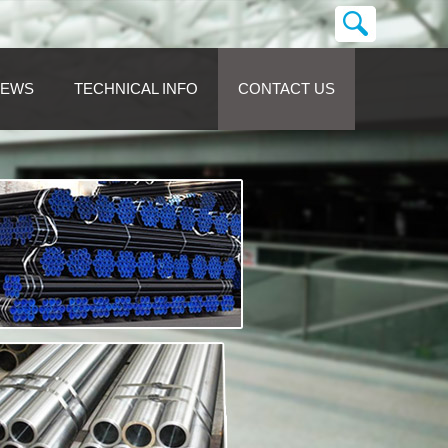
NEWS
TECHNICAL INFO
CONTACT US