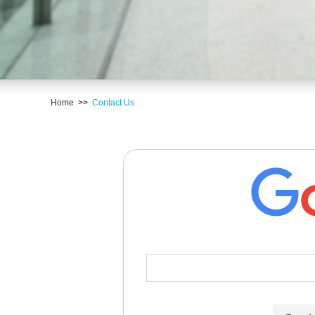
Home
>>
Contact Us