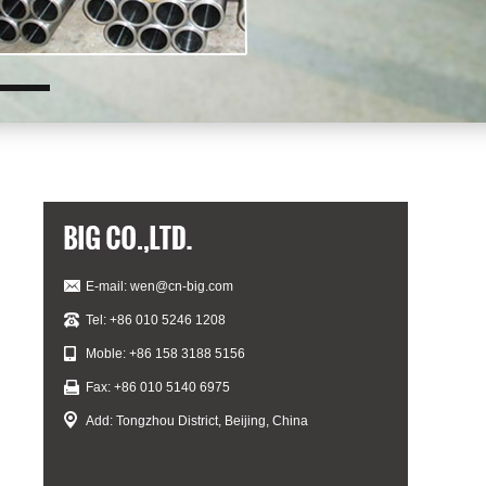
E-mail:
wen@cn-big.com
Tel: +86 010 5246 1208
Moble: +86 158 3188 5156
Fax: +86 010 5140 6975
Add: Tongzhou District, Beijing, China